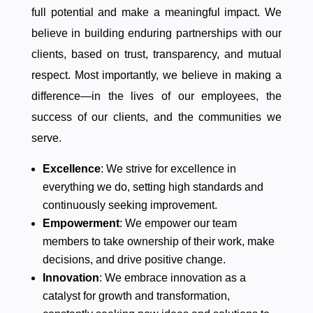
full potential and make a meaningful impact. We
believe in building enduring partnerships with our
clients, based on trust, transparency, and mutual
respect. Most importantly, we believe in making a
difference—in the lives of our employees, the
success of our clients, and the communities we
serve.
Excellence
: We strive for excellence in
everything we do, setting high standards and
continuously seeking improvement.
Empowerment
: We empower our team
members to take ownership of their work, make
decisions, and drive positive change.
Innovation
: We embrace innovation as a
catalyst for growth and transformation,