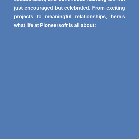
just encouraged but celebrated. From exciting
projects to meaningful relationships, here’s
what life at Pioneersofr is all about: