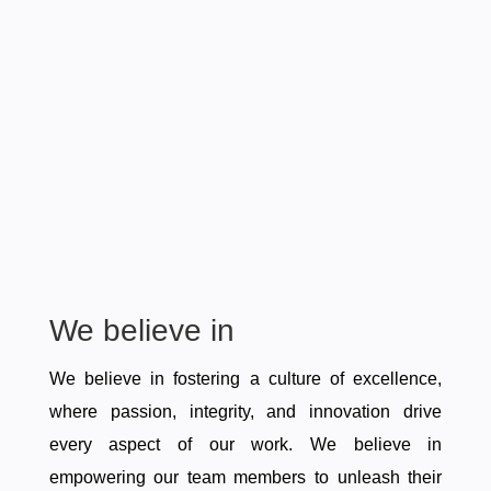
We believe in
We believe in fostering a culture of excellence,
where passion, integrity, and innovation drive
every aspect of our work. We believe in
empowering our team members to unleash their