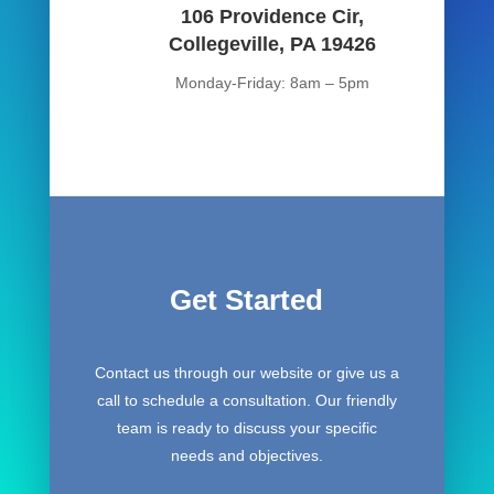
106 Providence Cir,
Collegeville, PA 19426
Monday-Friday: 8am – 5pm
Get Started
Contact us through our website or give us a
call to schedule a consultation. Our friendly
team is ready to discuss your specific
needs and objectives.