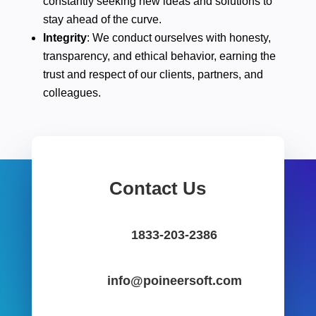
constantly seeking new ideas and solutions to
stay ahead of the curve.
Integrity
: We conduct ourselves with honesty,
transparency, and ethical behavior, earning the
trust and respect of our clients, partners, and
colleagues.
Contact Us
1833-203-2386
info@poineersoft.com