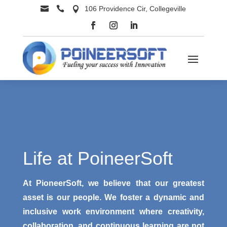


106 Providence Cir, Collegeville

Life at PoineerSoft
At PioneerSoft, we believe that our greatest
asset is our people. We foster a dynamic and
inclusive work environment where creativity,
collaboration, and continuous learning are not